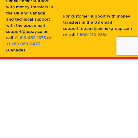
For customer support
with money transfers in
the UK and Canada
For customer support with money
and technical support
transfers in the US email
with the app, email
support.repairs@omnexgroup.com
support@jupay.co or
or call
1-800-210-2884
call
+1 619-452-1673
or
+1 289-860-0477
(Canada)
Jupay
Authorized by Omnex Group, Inc.