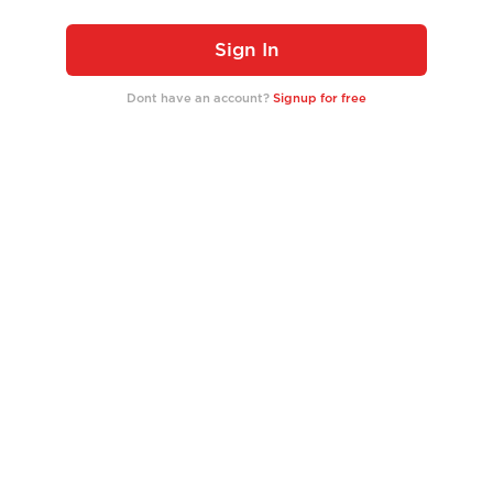
Sign In
Dont have an account?
Signup for free