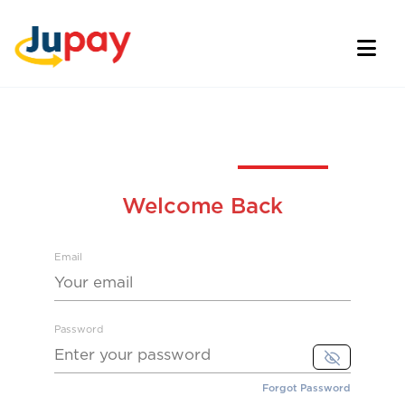
Welcome Back
Email
Password
Forgot Password