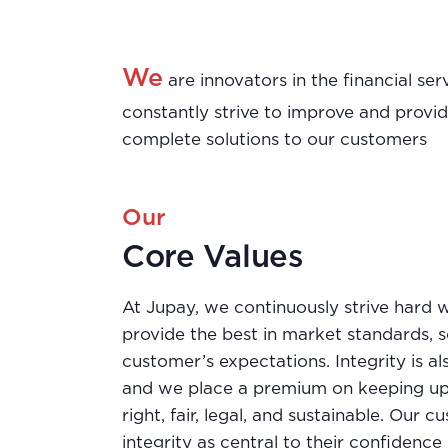
We
are innovators in the financial s
constantly strive to improve and provi
complete solutions to our customers
Our
Core Values
At Jupay, we continuously strive hard w
provide the best in market standards, 
customer’s expectations. Integrity is al
and we place a premium on keeping up
right, fair, legal, and sustainable. Our 
integrity as central to their confidence