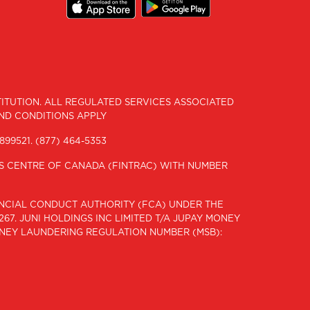
STITUTION. ALL REGULATED SERVICES ASSOCIATED
AND CONDITIONS APPLY
899521.
(877) 464-5353
IS CENTRE OF CANADA (FINTRAC) WITH NUMBER
NANCIAL CONDUCT AUTHORITY (FCA) UNDER THE
67. JUNI HOLDINGS INC LIMITED T/A JUPAY MONEY
ONEY LAUNDERING REGULATION NUMBER (MSB):