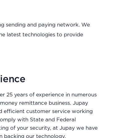
wing sending and paying network. We
he latest technologies to provide
ience
r 25 years of experience in numerous
e money remittance business. Jupay
d efficient customer service working
o comply with State and Federal
king of your security, at Jupay we have
ion backing our technology.