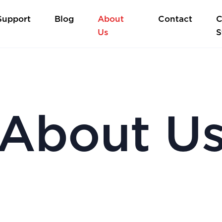
Support
Blog
About
Contact
C
Us
S
About U