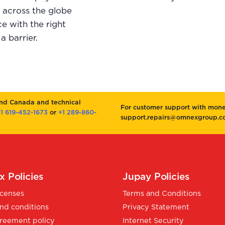
d across the globe
e with the right
a barrier.
and Canada and technical
For customer support with money
1 619-452-1673
or
+1 289-860-
support.repairs@omnexgroup.co
 Policies
Jupay Policies
icenses
Terms and Conditions
nd conditions
Privacy Statement
reement policy
Internet Security