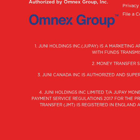
Authorized by Omnex Group, Inc.
Privacy
File a 
1. JUNI HOLDINGS INC.(JUPAY) IS A MARKETING
WITH FUNDS TRANSMIS
2. MONEY TRANSFER S
3. JUNI CANADA INC IS AUTHORIZED AND SUP
4. JUNI HOLDINGS INC LIMITED T/A JUPAY M
PAYMENT SERVICE REGULATIONS 2017 FOR THE PRO
TRANSFER (JMT) IS REGISTERED IN ENGLAND