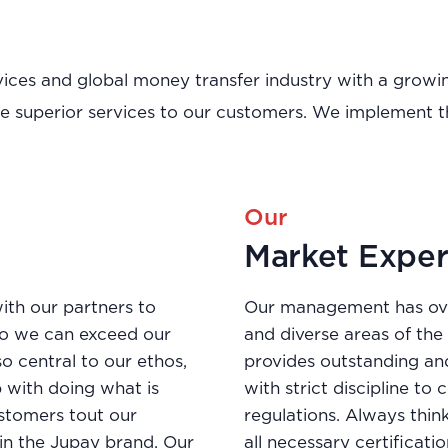
ervices and global money transfer industry with a gro
de superior services to our customers. We implement t
Our
Market Exper
ith our partners to
Our management has ove
so we can exceed our
and diverse areas of th
so central to our ethos,
provides outstanding an
 with doing what is
with strict discipline t
customers tout our
regulations. Always thin
 in the Jupay brand. Our
all necessary certificat