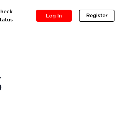
heck
Register
Log In
tatus
s