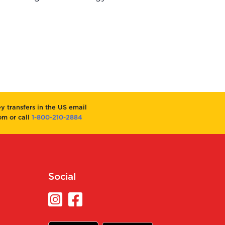
 transfers in the US email
m or call
1-800-210-2884
Social