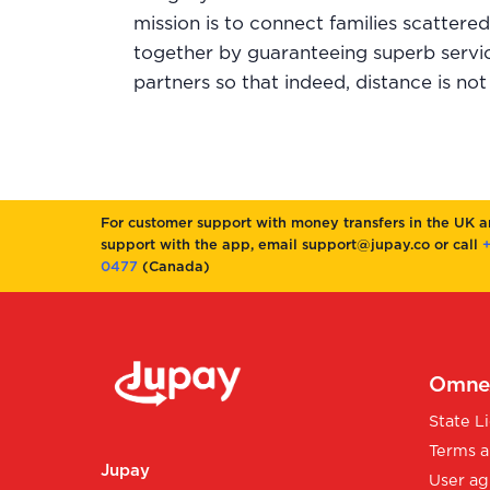
mission is to connect families scattere
together by guaranteeing superb servic
partners so that indeed, distance is not 
For customer support with money transfers in the UK 
support with the app, email support@jupay.co or call
+
0477
(Canada)
Omnex
State L
Terms a
Jupay
User ag