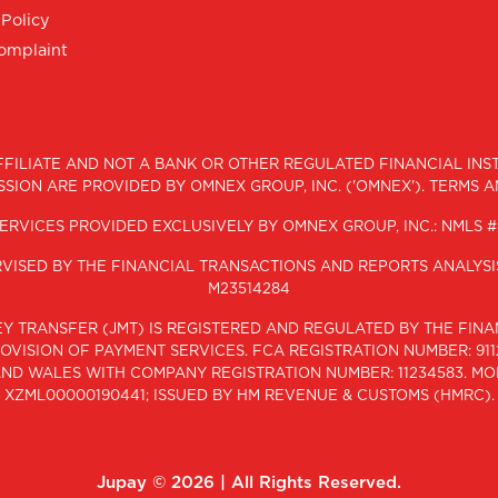
 Policy
Complaint
 AFFILIATE AND NOT A BANK OR OTHER REGULATED FINANCIAL IN
SION ARE PROVIDED BY OMNEX GROUP, INC. ('OMNEX'). TERMS 
ERVICES PROVIDED EXCLUSIVELY BY OMNEX GROUP, INC.: NMLS #
ERVISED BY THE FINANCIAL TRANSACTIONS AND REPORTS ANALYS
M23514284
ONEY TRANSFER (JMT) IS REGISTERED AND REGULATED BY THE FI
VISION OF PAYMENT SERVICES. FCA REGISTRATION NUMBER: 9112
 AND WALES WITH COMPANY REGISTRATION NUMBER: 11234583. M
XZML00000190441; ISSUED BY HM REVENUE & CUSTOMS (HMRC).
Jupay ©
2026 | All Rights Reserved.