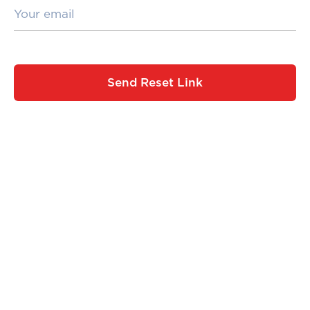
Send Reset Link