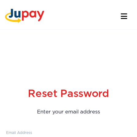
Reset Password
Enter your email address
Email Address